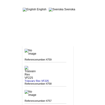
English
Svenska
MACHINES
Referencenumber:4759
Träsvarv Rex VF225
Referencenumber:4758
Referencenumber:4757