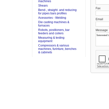
machines
Shears
Fax
Bend-, straight- and reducing
for pipes bars profiles
Acessories - Welding
Email
Die casting machines &
furnaces
Robots, positioners, bar
Message
feeders and coilers
Measuring & testing
equipment
Compressors & various
machines, furinture, benches
& cabinets