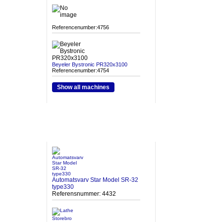
Referencenumber:4756
Beyeler Bystronic PR320x3100
Referencenumber:4754
Show all machines
HETA MASKINER
Automatsvarv Star Model SR-32
type330
Referensnummer: 4432