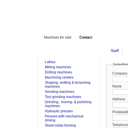
Machines for sale
Contact
Staff
FOR SALE
Lathes
Contactfor
Milling machines
Drilling machines
Company
Machining centres
Shaping, slotting & broaching
Name
machines
Grinding machines
Tool grinding machines
Address
Grinding-, honing- & polishing
machines
Hydraulic presses
Postaladd
Presses with mechanical
driving
Telephon
Sheet metal forming