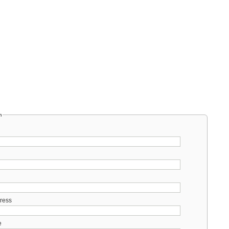
m
ress
e