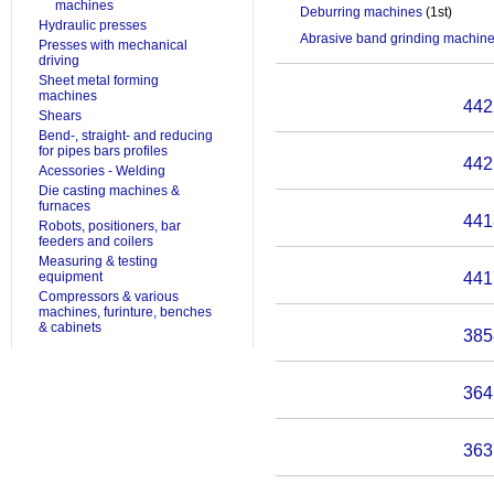
machines
Deburring machines
(1st)
Hydraulic presses
Abrasive band grinding machin
Presses with mechanical
driving
Sheet metal forming
machines
442
Shears
Bend-, straight- and reducing
for pipes bars profiles
442
Acessories - Welding
Die casting machines &
furnaces
441
Robots, positioners, bar
feeders and coilers
Measuring & testing
equipment
441
Compressors & various
machines, furinture, benches
& cabinets
385
364
363