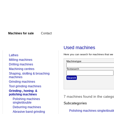
Machines for sale
Contact
FOR SALE
Used machines
Here you can search for machines that we 
Lathes
Milling machines
Machinetype
Drilling machines
Machining centres
Textsearch
Shaping, slotting & broaching
machines
Grinding machines
Tool grinding machines
Grinding-, honing- &
polishing machines
7 machines found in the categ
Polishing machines
single/double
Subcategories
Deburring machines
Polishing machines single/doub
Abrasive band grinding