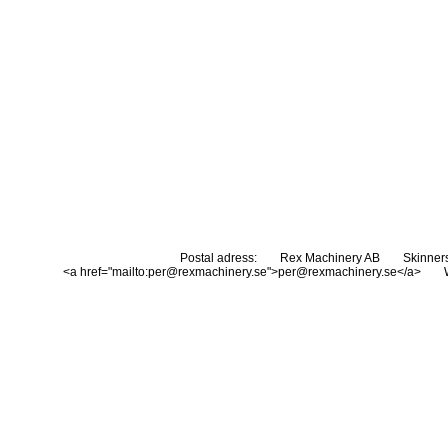
Postal adress:
Rex Machinery AB
Skinner
<a href="mailto:per@rexmachinery.se">per@rexmachinery.se</a>