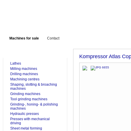
Machines for sale
Contact
FOR SALE
Kompressor Atlas Co
Lathes
Milling machines
Drilling machines
Machining centres
Shaping, slotting & broaching
machines
Grinding machines
Tool grinding machines
Grinding-, honing- & polishing
machines
Hydraulic presses
Presses with mechanical
driving
Sheet metal forming