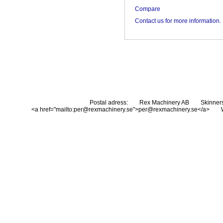
Compare
Contact us for more information.
Postal adress:
Rex Machinery AB
Skinner
<a href="mailto:per@rexmachinery.se">per@rexmachinery.se</a>