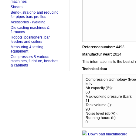
machines
Shears
Bend-, straight- and reducing
for pipes bars profiles
Acessories - Welding
Die casting machines &
furnaces
Robots, positioners, bar
feeders and coilers
Measuring & testing
Referencenumber:
4493
equipment
Manufactur year:
2024
Compressors & various
machines, furinture, benches
This information is to the best of
& cabinets
Technical data
Compression technology (type
kolv
Air capacity (l/s):
60
Max working pressure (bar):
11
Tank volume (l):
90
Noise level (db(A)):
Running hours (h):
0
Download machinecard