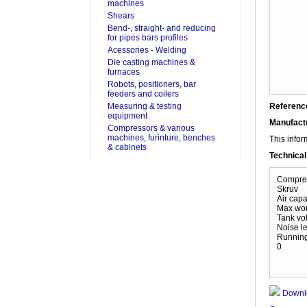
machines
Shears
Bend-, straight- and reducing
for pipes bars profiles
Acessories - Welding
Die casting machines &
furnaces
Robots, positioners, bar
feeders and coilers
Measuring & testing
Referenc
equipment
Manufact
Compressors & various
machines, furinture, benches
This infor
& cabinets
Technical
Compres
Skruv
Air capac
Max wor
Tank vol
Noise le
Running
0
Downl