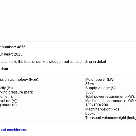
enumber:
4676
ur year:
2025
mation is to the best of our knowledge - but is not binding in detail
 data
sion technology (type):
Motor power (kW):
37kw
ity (l/s):
Supply voltage (V):
king pressure (bar):
380v
ume (l):
Total power requirement (kW):
vel (db(A)):
Machine measurement (LxWx
 hours (h):
189x100x200
Machine weight (kgs):
650kg
Transport volume/weight (lm/kg
oad machinecard