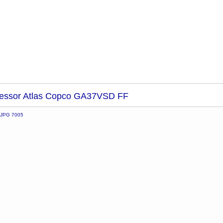
essor Atlas Copco GA37VSD FF