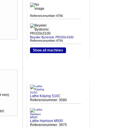
Referencenumber:4756
Beyeler Bystronic PR320x3100
Referencenumber:4754
Show all machines
HETA MASKINER
H mm):
Lathe Köping S10C
Referensnummer: 3580
s):
Lathe Harrison M500
Referensnummer: 3975