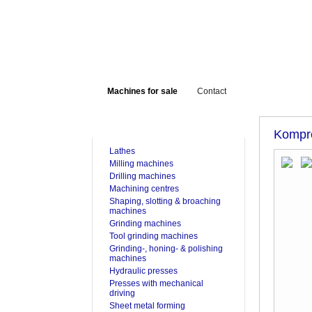
Machines for sale
Contact
FOR SALE
Kompr
Lathes
Milling machines
Drilling machines
Machining centres
Shaping, slotting & broaching
machines
Grinding machines
Tool grinding machines
Grinding-, honing- & polishing
machines
Hydraulic presses
Presses with mechanical
driving
Sheet metal forming