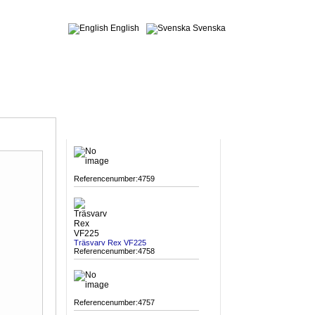
English
Svenska
MACHINES
Referencenumber:4759
Träsvarv Rex VF225
Referencenumber:4758
Referencenumber:4757