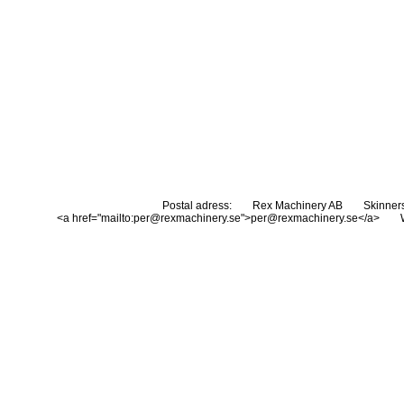
Postal adress:
Rex Machinery AB
Skinner
<a href="mailto:per@rexmachinery.se">per@rexmachinery.se</a>