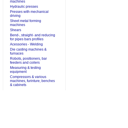
machines
Hydraulic presses
Presses with mechanical
driving
Sheet metal forming
machines
Shears
Bend-, straight- and reducing
for pipes bars profiles
Acessories - Welding
Die casting machines &
furnaces
Robots, positioners, bar
feeders and coilers
Measuring & testing
equipment
Compressors & various
machines, furinture, benches
& cabinets