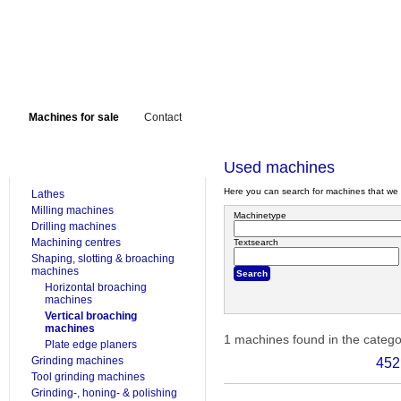
Machines for sale
Contact
FOR SALE
Used machines
Here you can search for machines that we 
Lathes
Milling machines
Machinetype
Drilling machines
Machining centres
Textsearch
Shaping, slotting & broaching
machines
Horizontal broaching
machines
Vertical broaching
machines
1 machines found in the categ
Plate edge planers
Grinding machines
452
Tool grinding machines
Grinding-, honing- & polishing