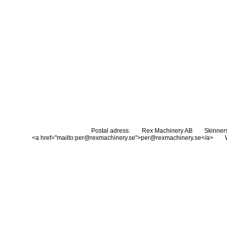
Postal adress:
Rex Machinery AB
Skinner
<a href="mailto:per@rexmachinery.se">per@rexmachinery.se</a>