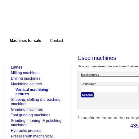
Machines for sale
Contact
FOR SALE
Used machines
Here you can search for machines that we 
Lathes
Milling machines
Machinetype
Drilling machines
Machining centres
Textsearch
Vertical machining
centres
Shaping, slotting & broaching
machines
Grinding machines
Tool grinding machines
1 machines found in the categ
Grinding-, honing- & polishing
machines
435
Hydraulic presses
Presses with mechanical