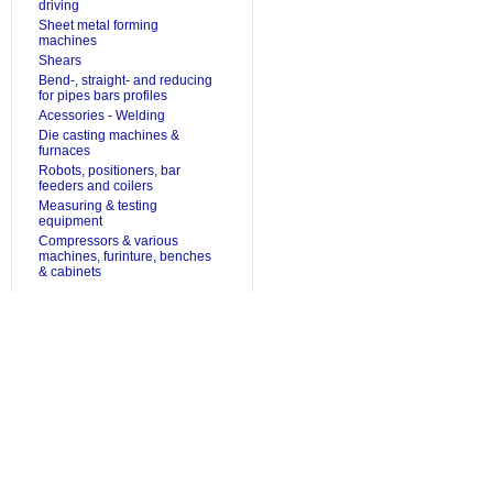
driving
Sheet metal forming
machines
Shears
Bend-, straight- and reducing
for pipes bars profiles
Acessories - Welding
Die casting machines &
furnaces
Robots, positioners, bar
feeders and coilers
Measuring & testing
equipment
Compressors & various
machines, furinture, benches
& cabinets